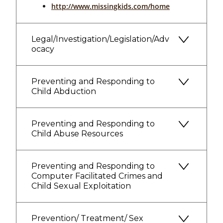
http://www.missingkids.com/home
Legal/Investigation/Legislation/Adv
ocacy
Preventing and Responding to
Child Abduction
Preventing and Responding to
Child Abuse Resources
Preventing and Responding to
Computer Facilitated Crimes and
Child Sexual Exploitation
Prevention/ Treatment/ Sex