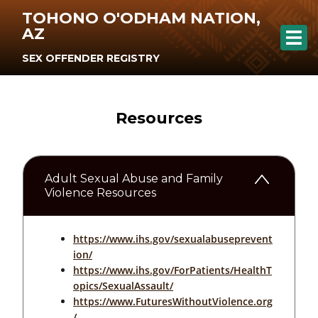
TOHONO O'ODHAM NATION,
AZ
SEX OFFENDER REGISTRY
Resources
Adult Sexual Abuse and Family
Violence Resources
https://www.ihs.gov/sexualabuseprevent
ion/
https://www.ihs.gov/ForPatients/HealthT
opics/SexualAssault/
https://www.FuturesWithoutViolence.org
/