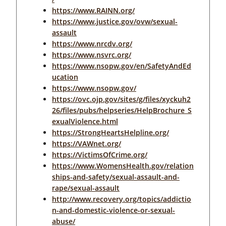
https://www.RAINN.org/
https://www.justice.gov/ovw/sexual-
assault
https://www.nrcdv.org/
https://www.nsvrc.org/
https://www.nsopw.gov/en/SafetyAndEd
ucation
https://www.nsopw.gov/
https://ovc.ojp.gov/sites/g/files/xyckuh2
26/files/pubs/helpseries/HelpBrochure_S
exualViolence.html
https://StrongHeartsHelpline.org/
https://VAWnet.org/
https://VictimsOfCrime.org/
https://www.WomensHealth.gov/relation
ships-and-safety/sexual-assault-and-
rape/sexual-assault
http://www.recovery.org/topics/addictio
n-and-domestic-violence-or-sexual-
abuse/